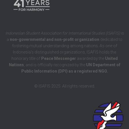
Indonesian Student Association for International Studies (ISAFIS)
is
a
non-governmental and non-profit organization
dedicated to
fostering mutual understanding among nations. As one of
Indonesia’s distinguished organizations, ISAFIS holds the
honorary title of
Peace Messenger
awarded by the
United
Nations
, and is officially recognized by the
UN Department of
Public Information (DPI) as a registered NGO.
© ISAFIS 2025. All rights reserved.