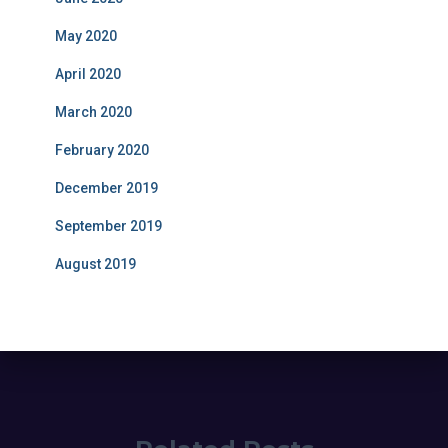
May 2020
April 2020
March 2020
February 2020
December 2019
September 2019
August 2019