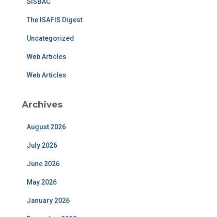
SISBAC
The ISAFIS Digest
Uncategorized
Web Articles
Web Articles
Archives
August 2026
July 2026
June 2026
May 2026
January 2026