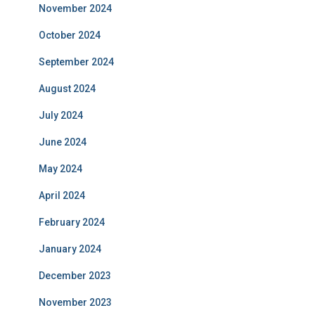
November 2024
October 2024
September 2024
August 2024
July 2024
June 2024
May 2024
April 2024
February 2024
January 2024
December 2023
November 2023