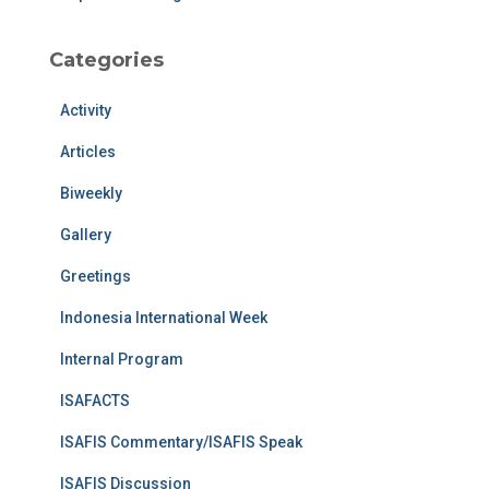
Categories
Activity
Articles
Biweekly
Gallery
Greetings
Indonesia International Week
Internal Program
ISAFACTS
ISAFIS Commentary/ISAFIS Speak
ISAFIS Discussion