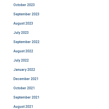
October 2023
September 2023
August 2023
July 2023
September 2022
August 2022
July 2022
January 2022
December 2021
October 2021
September 2021
August 2021