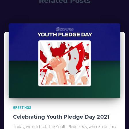
Related Posts
GREETINGS
Celebrating Youth Pledge Day 2021
Today, we celebrate the Youth Pledge Day, wherein on this