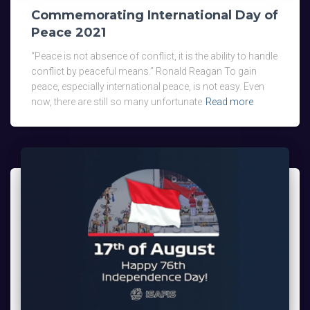
Commemorating International Day of
Peace 2021
“Peace is not absence of conflict, it is the ability to handle
conflict by peaceful means.” Ronald Reagan To gain
peace, especially international peace, is not easy. Even
now, there are still so many unfortunate
Read more