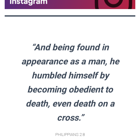
“And being found in
appearance as a man, he
humbled himself by
becoming obedient to
death, even death on a
cross.”
PHILIPPIANS 2:8