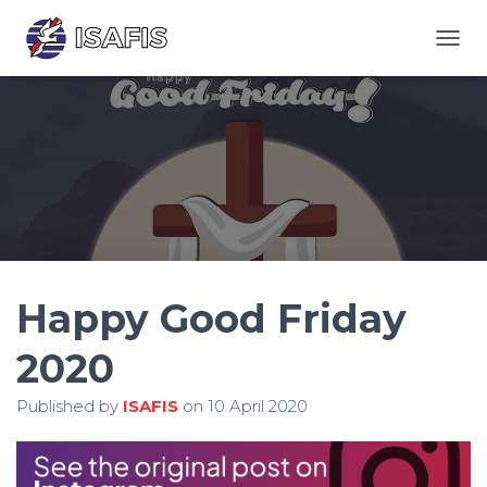
TOGGL
Happy Good Friday
2020
Published by
ISAFIS
on
10 April 2020