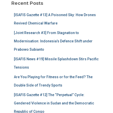
Recent Posts
h
f
[ISAFIS Gazette #13] A Poisoned Sky: How Drones
o
r
Revived Chemical Warfare
:
[Joint Research #3] From Stagnation to
Modernisation: Indonesia’s Defence Shift under
Prabowo Subianto
[ISAFIS News #19] Missile Splashdown Stirs Pacific
Tensions
Are You Playing for Fitness or for the Feed? The
Double Side of Trendy Sports
[ISAFIS Gazette #12] The “Perpetual” Cycle:
Gendered Violence in Sudan and the Democratic
Republic of Congo