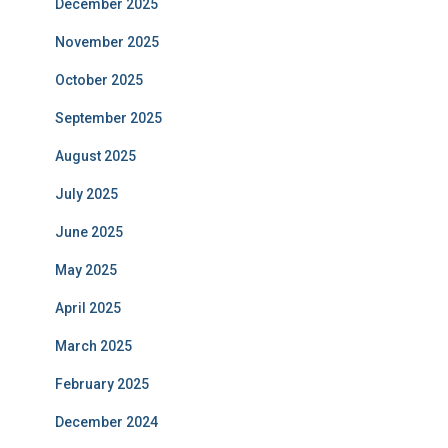
December 2025
November 2025
October 2025
September 2025
August 2025
July 2025
June 2025
May 2025
April 2025
March 2025
February 2025
December 2024