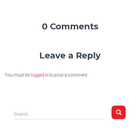
0 Comments
Leave a Reply
You must be
logged in
to post a comment.
S
Search …
e
a
r
c