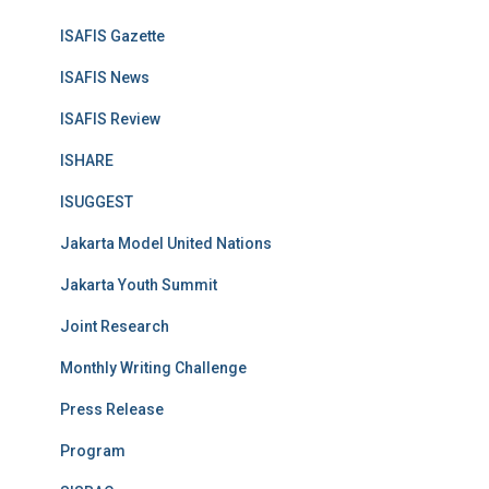
ISAFIS Gazette
ISAFIS News
ISAFIS Review
ISHARE
ISUGGEST
Jakarta Model United Nations
Jakarta Youth Summit
Joint Research
Monthly Writing Challenge
Press Release
Program