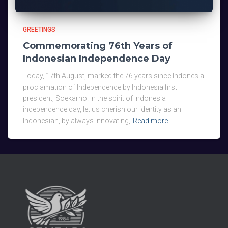
GREETINGS
Commemorating 76th Years of
Indonesian Independence Day
Today, 17th August, marked the 76 years since Indonesia
proclamation of Independence by Indonesia first
president, Soekarno. In the spirit of Indonesia
independence day, let us cherish our identity as an
Indonesian, by always innovating,
Read more