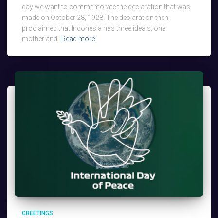
day we want to commemorate the declaration that was
made on October 28, 1928. The declaration then
proclaimed that Indonesia has three ideals; one
motherland,
Read more
GREETINGS