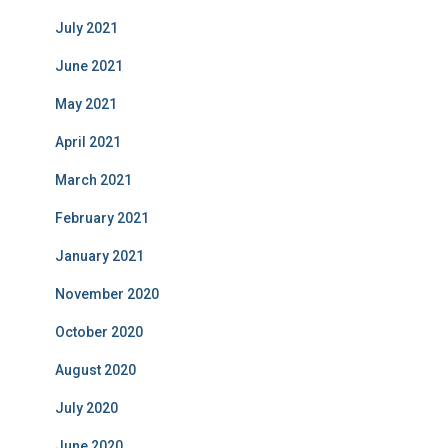
July 2021
June 2021
May 2021
April 2021
March 2021
February 2021
January 2021
November 2020
October 2020
August 2020
July 2020
June 2020