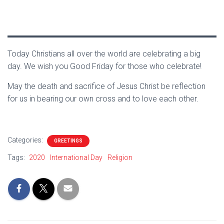
Today Christians all over the world are celebrating a big
day. We wish you Good Friday for those who celebrate!
May the death and sacrifice of Jesus Christ be reflection
for us in bearing our own cross and to love each other.
Categories:
GREETINGS
Tags:
2020
International Day
Religion