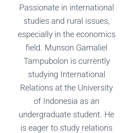
Passionate in international
studies and rural issues,
especially in the economics
field. Munson Gamaliel
Tampubolon is currently
studying International
Relations at the University
of Indonesia as an
undergraduate student. He
is eager to study relations