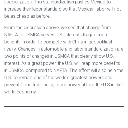
specialization. This standardization pushes Mexico to
increase their labor standard so that Mexican labor will not
be as cheap as before.
From the discussion above, we see that change from
NAFTA to USMCA serves U.S. interests to gain more
benefits in order to compete with China in geopolitical
rivalry. Changes in automobile and labor standardization are
two points of changes in USMCA that clearly show U.S.
interest. As a great power, the U.S. will reap more benefits
in USMCA, compared to NAFTA. This effort will also help the
U.S. to remain one of the world’s greatest powers and
prevent China from being more powerful than the U.S in the
world economy.