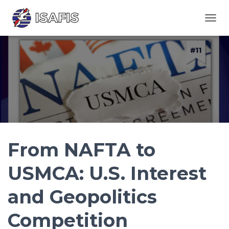
TOGGL
From NAFTA to
USMCA: U.S. Interest
and Geopolitics
Competition