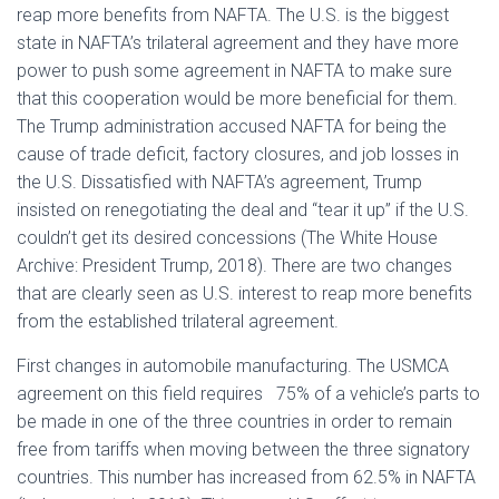
reap more benefits from NAFTA. The U.S. is the biggest
state in NAFTA’s trilateral agreement and they have more
power to push some agreement in NAFTA to make sure
that this cooperation would be more beneficial for them.
The Trump administration accused NAFTA for being the
cause of trade deficit, factory closures, and job losses in
the U.S. Dissatisfied with NAFTA’s agreement, Trump
insisted on renegotiating the deal and “tear it up” if the U.S.
couldn’t get its desired concessions (The White House
Archive: President Trump, 2018). There are two changes
that are clearly seen as U.S. interest to reap more benefits
from the established trilateral agreement.
First changes in automobile manufacturing. The USMCA
agreement on this field requires 75% of a vehicle’s parts to
be made in one of the three countries in order to remain
free from tariffs when moving between the three signatory
countries. This number has increased from 62.5% in NAFTA