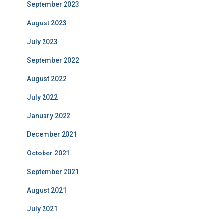
September 2023
August 2023
July 2023
September 2022
August 2022
July 2022
January 2022
December 2021
October 2021
September 2021
August 2021
July 2021