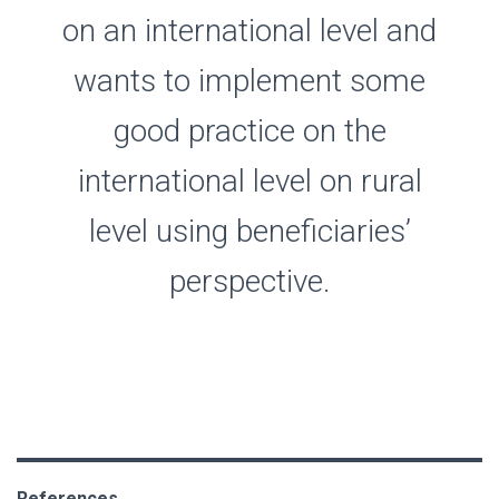
on an international level and
wants to implement some
good practice on the
international level on rural
level using beneficiaries’
perspective.
References