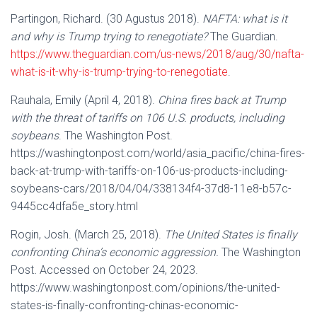
Partingon, Richard. (30 Agustus 2018).
NAFTA: what is it
and why is Trump trying to renegotiate?
The Guardian.
https://www.theguardian.com/us-news/2018/aug/30/nafta-
what-is-it-why-is-trump-trying-to-renegotiate
.
Rauhala, Emily (April 4, 2018).
China fires back at Trump
with the threat of tariffs on 106 U.S. products, including
soybeans
. The Washington Post.
https://washingtonpost.com/world/asia_pacific/china-fires-
back-at-trump-with-tariffs-on-106-us-products-including-
soybeans-cars/2018/04/04/338134f4-37d8-11e8-b57c-
9445cc4dfa5e_story.html
Rogin, Josh. (March 25, 2018).
The United States is finally
confronting China’s economic aggression.
The Washington
Post
.
Accessed on October 24, 2023.
https://www.washingtonpost.com/opinions/the-united-
states-is-finally-confronting-chinas-economic-