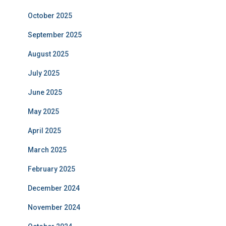
October 2025
September 2025
August 2025
July 2025
June 2025
May 2025
April 2025
March 2025
February 2025
December 2024
November 2024