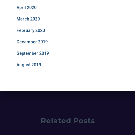
April 2020
March 2020
February 2020
December 2019
September 2019
August 2019
Related Posts