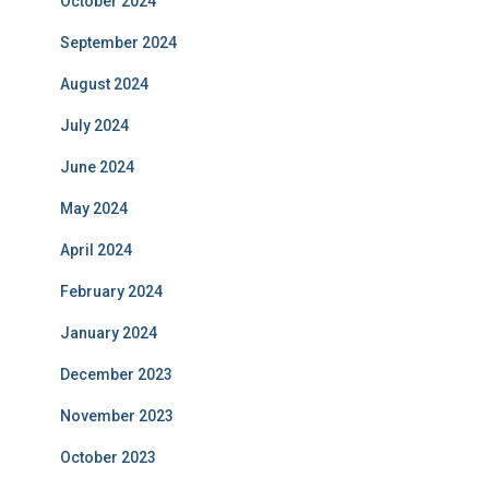
October 2024
September 2024
August 2024
July 2024
June 2024
May 2024
April 2024
February 2024
January 2024
December 2023
November 2023
October 2023