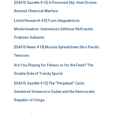
[ISAFIS Gazette #13] A Poisoned Sky: How Drones
o
r
Revived Chemical Warfare
:
[Joint Research #3] From Stagnation to
Modernisation: Indonesia’s Defence Shift under
Prabowo Subianto
[ISAFIS News #19] Missile Splashdown Stirs Pacific
Tensions
Are You Playing for Fitness or for the Feed? The
Double Side of Trendy Sports
[ISAFIS Gazette #12] The “Perpetual” Cycle:
Gendered Violence in Sudan and the Democratic
Republic of Congo