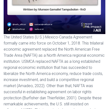
The United States (U.S.)-Mexico-Canada Agreement
formally came into force on October 1, 2018. This trilateral
economic agreement replaced the North American Free
Trade Area (NAFTA) as a North America regional economic
institution. USMCA replaced NAFTA as a long established
regional economic institution that has succeeded to
liberalize the North America economy, reduce trade costs,
increase investment, and build a competitive regional
market (Amadeo, 2022). Other than that, NAFTA was
successful in establishing agreement on labor rights
protection (Burfisher dan Thierfelder, 2001). Despite these
remarkable achievements, the U.S. still insisted on