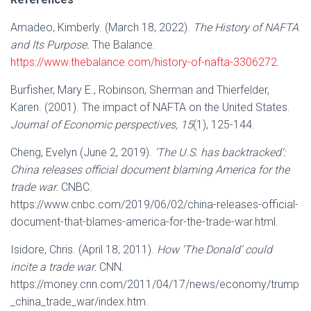
Amadeo, Kimberly. (March 18, 2022).
The History of NAFTA
and Its Purpose.
The Balance.
https://www.thebalance.com/history-of-nafta-3306272
.
Burfisher, Mary E., Robinson, Sherman and Thierfelder,
Karen. (2001). The impact of NAFTA on the United States.
Journal of Economic perspectives, 15
(1), 125-144.
Cheng, Evelyn (June 2, 2019).
‘The U.S. has backtracked’:
China releases official document blaming America for the
trade war.
CNBC
.
https://www.cnbc.com/2019/06/02/china-releases-official-
document-that-blames-america-for-the-trade-war.html.
Isidore, Chris. (April 18, 2011).
How ‘The Donald’ could
incite a trade war.
CNN.
https://money.cnn.com/2011/04/17/news/economy/trump
_china_trade_war/index.htm.