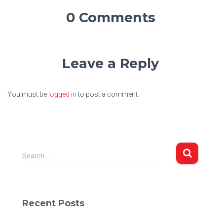
0 Comments
Leave a Reply
You must be
logged in
to post a comment.
S
Search …
e
a
r
c
Recent Posts
h
f