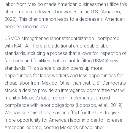
labor from Mexico made American businessmen utilize this
phenomenon to lower labor wages in the U.S. (Amadeo,
2022). This phenomenon leads to a decrease in American
people’s income level.
USMCA strengthened labor standardization—compared
with NAFTA. There are additional enforceable labor
standards, including a process that allows for inspection of
factories and facilities that are not fulfilling USMCA new
standards. This standardization opens up more
opportunities for labor workers and less opportunities for
cheap labor from Mexico. Other than that, U.S.’ Democrats
struck a deal to provide an interagency committee that will
monitor Mexico’s labor reform implementation and
compliance with labor obligations (Lobosco, et al., 2019).
We can see this change as an effort for the U.S. to give
more opportunity for American labor in order to increase
American income, costing Mexico’s cheap labor