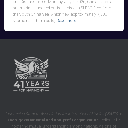
and Discussion On Monday, July 6, 2026, China tested a
submarine-launched ballistic missile (SLBM) fired from
the South China Sea, which flew approximately 7,300
kilometres. The missile,
Read more
Indonesian Student Association for International Studies (ISAFIS)
is
a
non-governmental and non-profit organization
dedicated to
fostering mutual understanding among nations. As one of