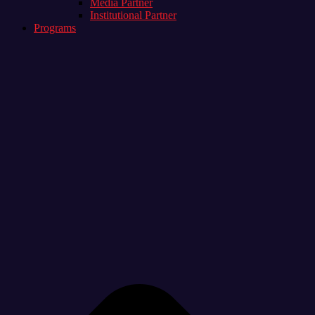
Media Partner
Institutional Partner
Programs