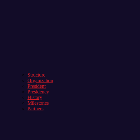
Structure
Organization
President
Presidency
History
Milestones
Partners