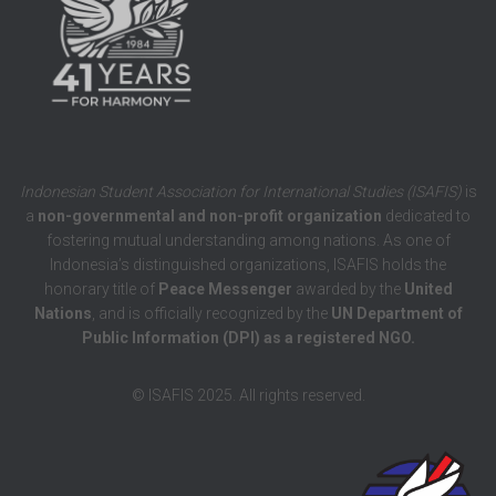
Indonesian Student Association for International Studies (ISAFIS)
is
a
non-governmental and non-profit organization
dedicated to
fostering mutual understanding among nations. As one of
Indonesia’s distinguished organizations, ISAFIS holds the
honorary title of
Peace Messenger
awarded by the
United
Nations
, and is officially recognized by the
UN Department of
Public Information (DPI) as a registered NGO.
© ISAFIS 2025. All rights reserved.