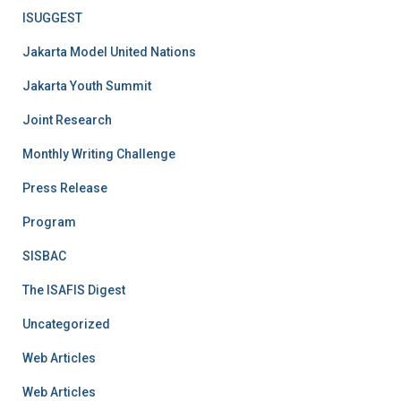
ISUGGEST
Jakarta Model United Nations
Jakarta Youth Summit
Joint Research
Monthly Writing Challenge
Press Release
Program
SISBAC
The ISAFIS Digest
Uncategorized
Web Articles
Web Articles