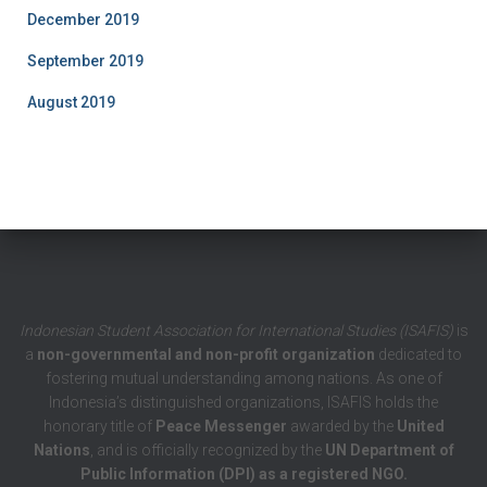
December 2019
September 2019
August 2019
Indonesian Student Association for International Studies (ISAFIS)
is
a
non-governmental and non-profit organization
dedicated to
fostering mutual understanding among nations. As one of
Indonesia’s distinguished organizations, ISAFIS holds the
honorary title of
Peace Messenger
awarded by the
United
Nations
, and is officially recognized by the
UN Department of
Public Information (DPI) as a registered NGO.