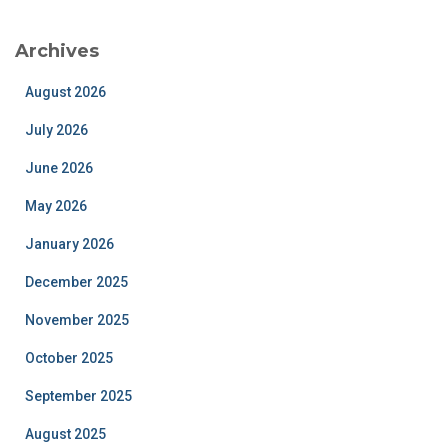
Archives
August 2026
July 2026
June 2026
May 2026
January 2026
December 2025
November 2025
October 2025
September 2025
August 2025