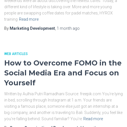
weekends were all about discovering the newest cafés. Today, a
different kind of lifestyle is taking over. More and more young
people are swapping coffee dates for padel matches, HYROX
training
Read more
By
Marketing Development
,
1 month
ago
WEB ARTICLES
How to Overcome FOMO in the
Social Media Era and Focus on
Yourself
Written by Aulhia Putri Ramadhani Source: freepik.com You’re lying
in bed, scrolling through Instagram at 1 a.m. Your friends are
visiting a famous place, someone else just got an internship at a
big company, and another is traveling to Bali. Suddenly, you feel like
you’re falling behind. Sound familiar? You’re
Read more