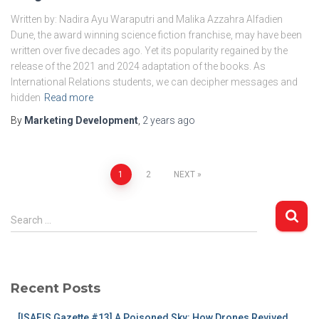
Written by: Nadira Ayu Waraputri and Malika Azzahra Alfadien
Dune, the award winning science fiction franchise, may have been
written over five decades ago. Yet its popularity regained by the
release of the 2021 and 2024 adaptation of the books. As
International Relations students, we can decipher messages and
hidden
Read more
By
Marketing Development
,
2 years
ago
Posts
1
2
NEXT
pagination
S
Search …
e
a
r
c
Recent Posts
h
f
[ISAFIS Gazette #13] A Poisoned Sky: How Drones Revived