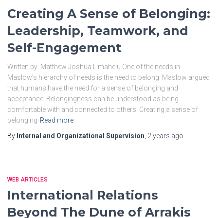
Creating A Sense of Belonging:
Leadership, Teamwork, and
Self-Engagement
Written by: Matthew Joshua Limahelu One of the needs in
Maslow’s hierarchy of needs is the need to belong. Maslow argued
that humans have the need for a sense of belonging and
acceptance. Belongingness can be understood as being
comfortable with and connected to others. Creating a sense of
belonging
Read more
By
Internal and Organizational Supervision
,
2 years
ago
WEB ARTICLES
International Relations
Beyond The Dune of Arrakis