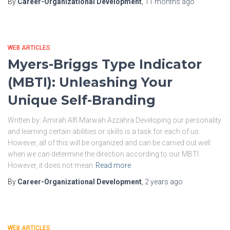
By
Career-Organizational Development
,
11 months
ago
WEB ARTICLES
Myers-Briggs Type Indicator
(MBTI): Unleashing Your
Unique Self-Branding
Written by: Amirah Alfi Marwah Azzahra Developing our personality
and learning certain abilities or skills is a task for each of us.
However, all of this will be organized and can be carried out well
when we can determine the direction according to our MBTI.
However, it does not mean
Read more
By
Career-Organizational Development
,
2 years
ago
WEB ARTICLES