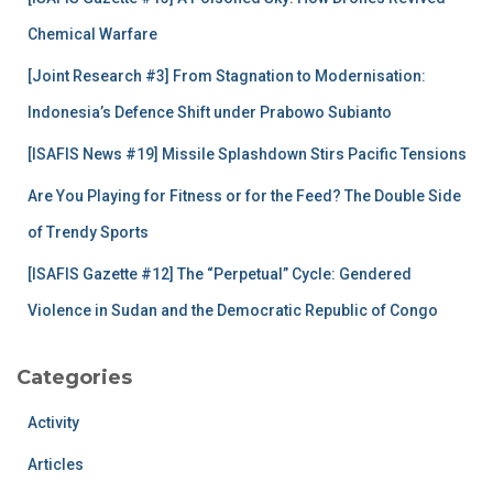
o
r
Chemical Warfare
:
[Joint Research #3] From Stagnation to Modernisation:
Indonesia’s Defence Shift under Prabowo Subianto
[ISAFIS News #19] Missile Splashdown Stirs Pacific Tensions
Are You Playing for Fitness or for the Feed? The Double Side
of Trendy Sports
[ISAFIS Gazette #12] The “Perpetual” Cycle: Gendered
Violence in Sudan and the Democratic Republic of Congo
Categories
Activity
Articles