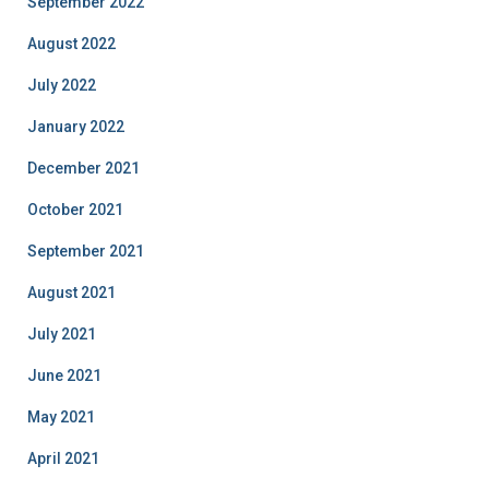
September 2022
August 2022
July 2022
January 2022
December 2021
October 2021
September 2021
August 2021
July 2021
June 2021
May 2021
April 2021