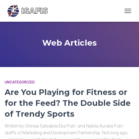
TOGGL
Web Articles
UNCATEGORIZED
Are You Playing for Fitness or
for the Feed? The Double Side
of Trendy Sports
Written by Ghinaa Salsabila Eka Putri and Nabila Auralia Putri
staffs of Marketing and Development Partnership Not long ago,