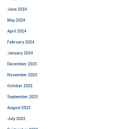
June 2024
May 2024
April 2024
February 2024
January 2024
December 2023
November 2023
October 2023
September 2023
August 2023
July 2023