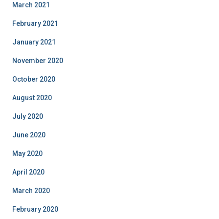
March 2021
February 2021
January 2021
November 2020
October 2020
August 2020
July 2020
June 2020
May 2020
April 2020
March 2020
February 2020