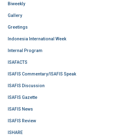
Biweekly
Gallery
Greetings
Indonesia International Week
Internal Program
ISAFACTS
ISAFIS Commentary/ISAFIS Speak
ISAFIS Discussion
ISAFIS Gazette
ISAFIS News
ISAFIS Review
ISHARE