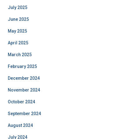
July 2025
June 2025
May 2025
April 2025
March 2025
February 2025
December 2024
November 2024
October 2024
September 2024
August 2024
July 2024