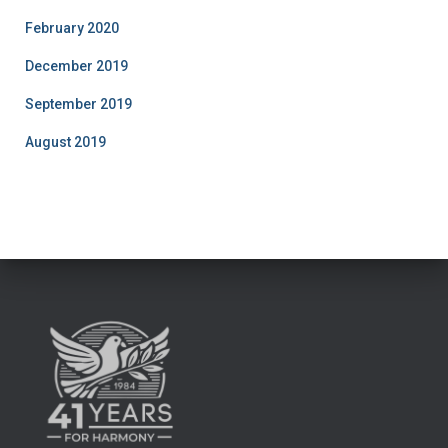
February 2020
December 2019
September 2019
August 2019