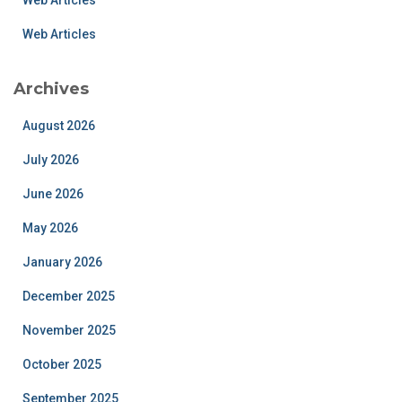
Web Articles
Web Articles
Archives
August 2026
July 2026
June 2026
May 2026
January 2026
December 2025
November 2025
October 2025
September 2025