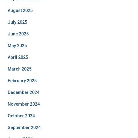
August 2025
July 2025
June 2025
May 2025
April 2025
March 2025
February 2025
December 2024
November 2024
October 2024
September 2024