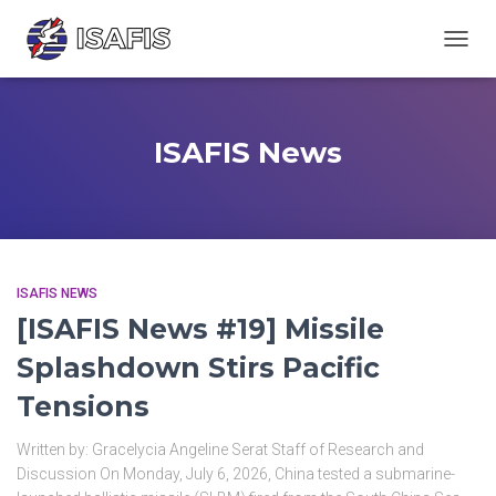
TOGGL
ISAFIS News
ISAFIS NEWS
[ISAFIS News #19] Missile
Splashdown Stirs Pacific
Tensions
Written by: Gracelycia Angeline Serat Staff of Research and
Discussion On Monday, July 6, 2026, China tested a submarine-