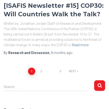
[ISAFIS Newsletter #15] COP30:
Will Countries Walk the Talk?
Written by: Jonathan Jordan Staff of Research and Development
The 30th United Nations Conference of the Parties (COP30) is
being carried out in Belém, Brazil, from November 10 to 21. The
multilateral forum is aimed at providing solutions to the threat of
climate change. In many ways, the COP30 is
Read more
By
Research and Discussion
,
8 months
ago
Posts
1
2
…
5
NEXT
pagination
S
Search …
e
a
r
c