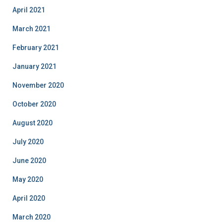
April 2021
March 2021
February 2021
January 2021
November 2020
October 2020
August 2020
July 2020
June 2020
May 2020
April 2020
March 2020