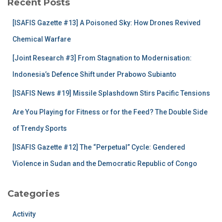
Recent Posts
h
f
[ISAFIS Gazette #13] A Poisoned Sky: How Drones Revived
o
r
Chemical Warfare
:
[Joint Research #3] From Stagnation to Modernisation:
Indonesia’s Defence Shift under Prabowo Subianto
[ISAFIS News #19] Missile Splashdown Stirs Pacific Tensions
Are You Playing for Fitness or for the Feed? The Double Side
of Trendy Sports
[ISAFIS Gazette #12] The “Perpetual” Cycle: Gendered
Violence in Sudan and the Democratic Republic of Congo
Categories
Activity