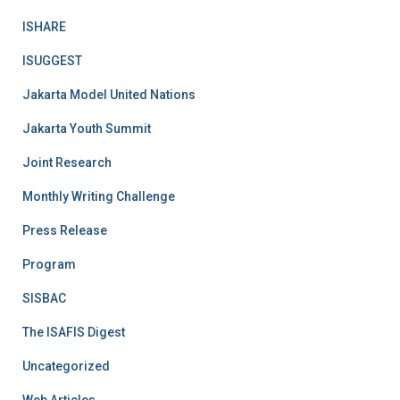
ISHARE
ISUGGEST
Jakarta Model United Nations
Jakarta Youth Summit
Joint Research
Monthly Writing Challenge
Press Release
Program
SISBAC
The ISAFIS Digest
Uncategorized