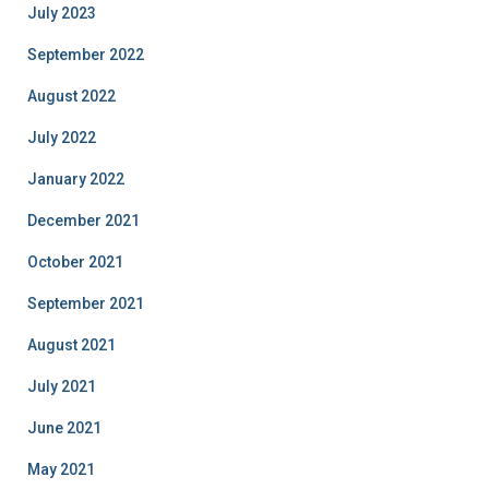
July 2023
September 2022
August 2022
July 2022
January 2022
December 2021
October 2021
September 2021
August 2021
July 2021
June 2021
May 2021