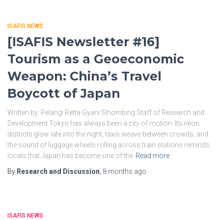
ISAFIS NEWS
[ISAFIS Newsletter #16]
Tourism as a Geoeconomic
Weapon: China’s Travel
Boycott of Japan
Written by: Pelangi Retta Gyani Sihombing Staff of Research and
Development Tokyo has always been a city of motion. Its neon
districts glow late into the night, taxis weave between crowds, and
the sound of luggage wheels rolling across train stations reminds
locals that Japan has become one of the
Read more
By
Research and Discussion
,
8 months
ago
ISAFIS NEWS