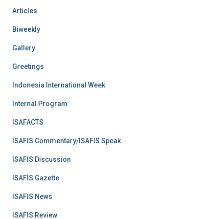
Articles
Biweekly
Gallery
Greetings
Indonesia International Week
Internal Program
ISAFACTS
ISAFIS Commentary/ISAFIS Speak
ISAFIS Discussion
ISAFIS Gazette
ISAFIS News
ISAFIS Review