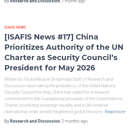
By
Research and Discussion
,
1 month
ago
ISAFIS NEWS
[ISAFIS News #17] China
Prioritizes Authority of the UN
Charter as Security Council’s
President for May 2026
Written by: Flicka Miracle Simarmata Staff of Research and
Discussion Upon taking the presidency of the United Nations
Security Council this May, China has called for a renewed
commitment to the foundational principles of the United Nations
Charter, prioritizing sovereign equality and a UN-centered
international order amidst heightened global tensions.
Read more
By
Research and Discussion
,
2 months
ago