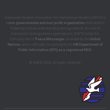
Indonesian Student Association for International Studies (ISAFIS)
is
a
non-governmental and non-profit organization
dedicated to
fostering mutual understanding among nations. As one of
Indonesia’s distinguished organizations, ISAFIS holds the
honorary title of
Peace Messenger
awarded by the
United
Nations
, and is officially recognized by the
UN Department of
Public Information (DPI) as a registered NGO.
© ISAFIS 2025. All rights reserved.