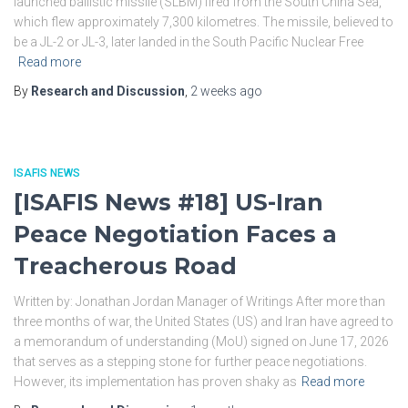
launched ballistic missile (SLBM) fired from the South China Sea,
which flew approximately 7,300 kilometres. The missile, believed to
be a JL-2 or JL-3, later landed in the South Pacific Nuclear Free
Read more
By
Research and Discussion
,
2 weeks
ago
ISAFIS NEWS
[ISAFIS News #18] US-Iran
Peace Negotiation Faces a
Treacherous Road
Written by: Jonathan Jordan Manager of Writings After more than
three months of war, the United States (US) and Iran have agreed to
a memorandum of understanding (MoU) signed on June 17, 2026
that serves as a stepping stone for further peace negotiations.
However, its implementation has proven shaky as
Read more