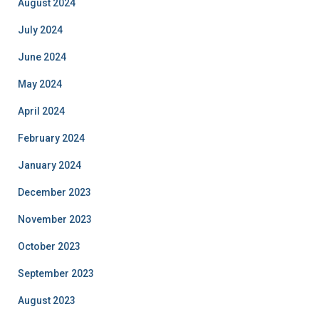
August 2024
July 2024
June 2024
May 2024
April 2024
February 2024
January 2024
December 2023
November 2023
October 2023
September 2023
August 2023