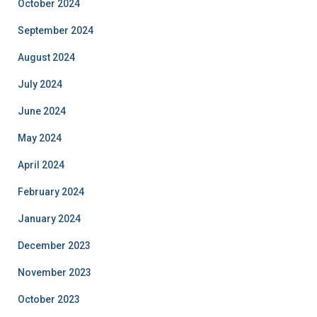
October 2024
September 2024
August 2024
July 2024
June 2024
May 2024
April 2024
February 2024
January 2024
December 2023
November 2023
October 2023