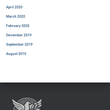
April 2020
March 2020
February 2020
December 2019
September 2019
August 2019