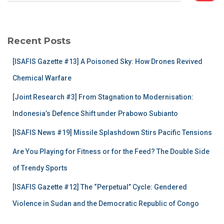
a
r
c
Recent Posts
h
f
[ISAFIS Gazette #13] A Poisoned Sky: How Drones Revived
o
r
Chemical Warfare
:
[Joint Research #3] From Stagnation to Modernisation:
Indonesia’s Defence Shift under Prabowo Subianto
[ISAFIS News #19] Missile Splashdown Stirs Pacific Tensions
Are You Playing for Fitness or for the Feed? The Double Side
of Trendy Sports
[ISAFIS Gazette #12] The “Perpetual” Cycle: Gendered
Violence in Sudan and the Democratic Republic of Congo