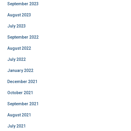
September 2023
August 2023
July 2023
September 2022
August 2022
July 2022
January 2022
December 2021
October 2021
September 2021
August 2021
July 2021