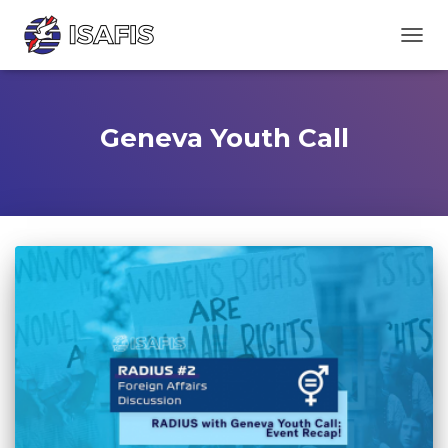
TOGGL
Geneva Youth Call