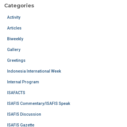
Categories
Activity
Articles
Biweekly
Gallery
Greetings
Indonesia International Week
Internal Program
ISAFACTS
ISAFIS Commentary/ISAFIS Speak
ISAFIS Discussion
ISAFIS Gazette