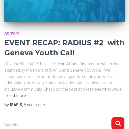
ACTIVITY
EVENT RECAP: RADIUS #2 with
Geneva Youth Call
On June 5th, ISAFIS held a Foreign Affairs Discussion which was
attended by members of ISAFIS and Geneva Youth Call. We
discussed about the importance of gender equality ad well as
advocating the struggle against gender-based violence in an
inclusive community. Check out the post above to see what we’ve
Read more
By
ISAFIS
,
5 years
ago
S
Search …
e