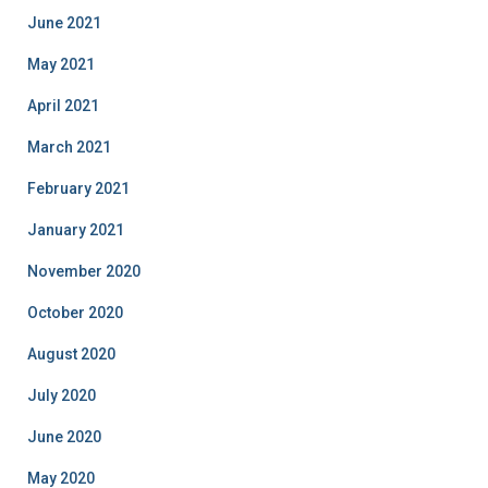
June 2021
May 2021
April 2021
March 2021
February 2021
January 2021
November 2020
October 2020
August 2020
July 2020
June 2020
May 2020