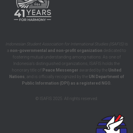
Indonesian Student Association for International Studies (ISAFIS)
is
a
non-governmental and non-profit organization
dedicated to
fostering mutual understanding among nations. As one of
Indonesia’s distinguished organizations, ISAFIS holds the
honorary title of
Peace Messenger
awarded by the
United
Nations
, and is officially recognized by the
UN Department of
Public Information (DPI) as a registered NGO.
© ISAFIS 2025. All rights reserved.