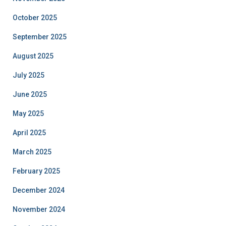
October 2025
September 2025
August 2025
July 2025
June 2025
May 2025
April 2025
March 2025
February 2025
December 2024
November 2024