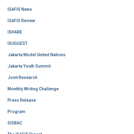
ISAFIS News
ISAFIS Review
ISHARE
ISUGGEST
Jakarta Model United Nations
Jakarta Youth Summit
Joint Research
Monthly Writing Challenge
Press Release
Program
SISBAC