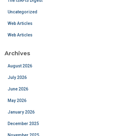
The ISAFIS Digest
Uncategorized
Web Articles
Web Articles
Archives
August 2026
July 2026
June 2026
May 2026
January 2026
December 2025
November 2025