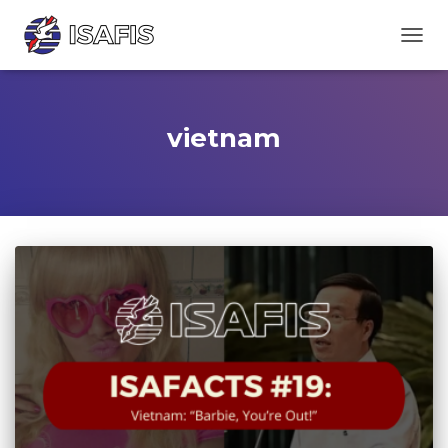
TOGGL
vietnam