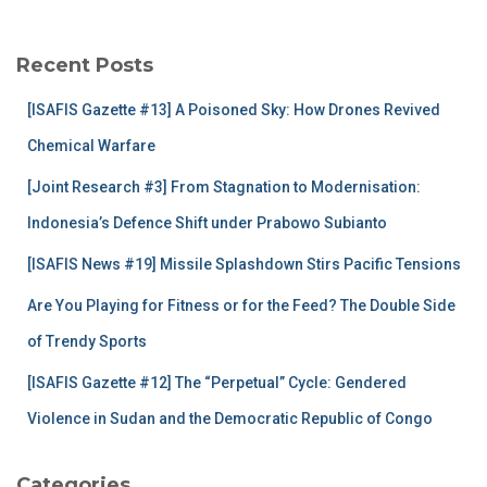
r
c
Recent Posts
h
f
[ISAFIS Gazette #13] A Poisoned Sky: How Drones Revived
o
r
Chemical Warfare
:
[Joint Research #3] From Stagnation to Modernisation:
Indonesia’s Defence Shift under Prabowo Subianto
[ISAFIS News #19] Missile Splashdown Stirs Pacific Tensions
Are You Playing for Fitness or for the Feed? The Double Side
of Trendy Sports
[ISAFIS Gazette #12] The “Perpetual” Cycle: Gendered
Violence in Sudan and the Democratic Republic of Congo
Categories