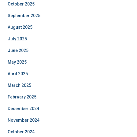
October 2025
September 2025
August 2025
July 2025
June 2025
May 2025
April 2025
March 2025
February 2025
December 2024
November 2024
October 2024