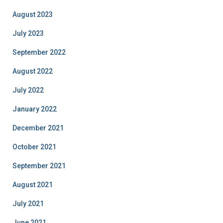
August 2023
July 2023
September 2022
August 2022
July 2022
January 2022
December 2021
October 2021
September 2021
August 2021
July 2021
June 2021