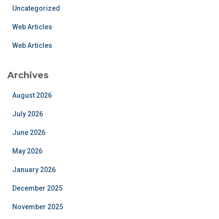
Uncategorized
Web Articles
Web Articles
Archives
August 2026
July 2026
June 2026
May 2026
January 2026
December 2025
November 2025