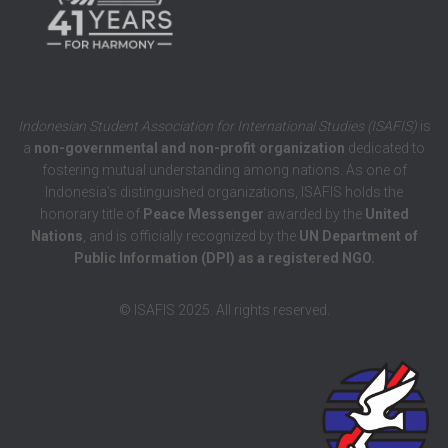
Indonesian Student Association for International Studies (ISAFIS)
is
a
non-governmental and non-profit organization
dedicated to
fostering mutual understanding among nations. As one of
Indonesia’s distinguished organizations, ISAFIS holds the
honorary title of
Peace Messenger
awarded by the
United
Nations
, and is officially recognized by the
UN Department of
Public Information (DPI) as a registered NGO.
© ISAFIS 2025. All rights reserved.