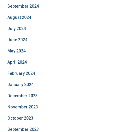
September 2024
August 2024
July 2024
June 2024
May 2024
April 2024
February 2024
January 2024
December 2023
November 2023
October 2023
September 2023