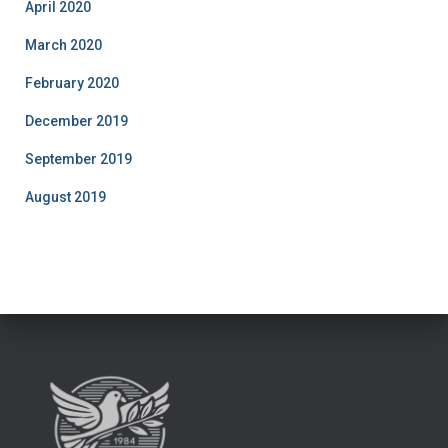
April 2020
March 2020
February 2020
December 2019
September 2019
August 2019