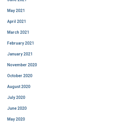
May 2021
April 2021
March 2021
February 2021
January 2021
November 2020
October 2020
August 2020
July 2020
June 2020
May 2020