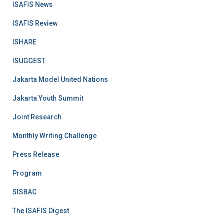
ISAFIS News
ISAFIS Review
ISHARE
ISUGGEST
Jakarta Model United Nations
Jakarta Youth Summit
Joint Research
Monthly Writing Challenge
Press Release
Program
SISBAC
The ISAFIS Digest