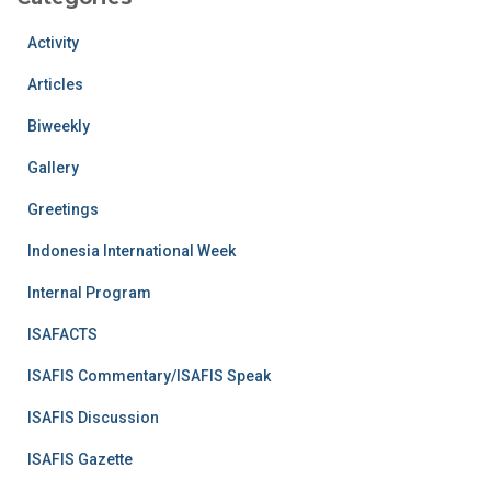
Activity
Articles
Biweekly
Gallery
Greetings
Indonesia International Week
Internal Program
ISAFACTS
ISAFIS Commentary/ISAFIS Speak
ISAFIS Discussion
ISAFIS Gazette