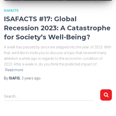
ISAFACTS
ISAFACTS #17: Global
Recession 2023: A Catastrophe
for Society’s Well-Being?
A week has passed by since we stepped into the year of 2023. With
that, we’d like to invite you to discuss a topic that received many
attention a while ago in regards to the economic condition of
2023. After a week in, do you think the predicted impact of
Read more
By
ISAFIS
,
3 years
ago
S
Search …
e
a
r