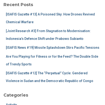
c
Recent Posts
h
f
[ISAFIS Gazette #13] A Poisoned Sky: How Drones Revived
o
r
Chemical Warfare
:
[Joint Research #3] From Stagnation to Modernisation:
Indonesia’s Defence Shift under Prabowo Subianto
[ISAFIS News #19] Missile Splashdown Stirs Pacific Tensions
Are You Playing for Fitness or for the Feed? The Double Side
of Trendy Sports
[ISAFIS Gazette #12] The “Perpetual” Cycle: Gendered
Violence in Sudan and the Democratic Republic of Congo
Categories
Activity