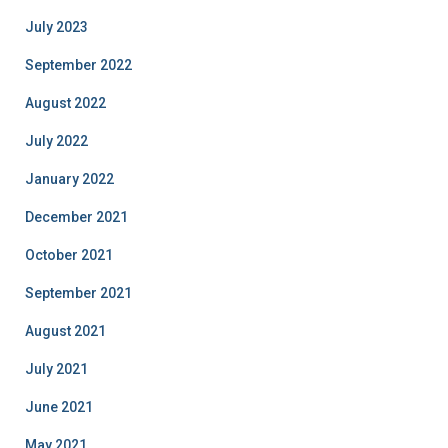
July 2023
September 2022
August 2022
July 2022
January 2022
December 2021
October 2021
September 2021
August 2021
July 2021
June 2021
May 2021