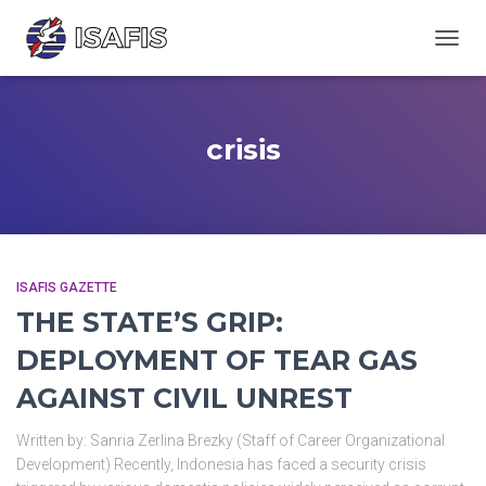
TOGGL
crisis
ISAFIS GAZETTE
THE STATE’S GRIP:
DEPLOYMENT OF TEAR GAS
AGAINST CIVIL UNREST
Written by: Sanria Zerlina Brezky (Staff of Career Organizational
Development) Recently, Indonesia has faced a security crisis