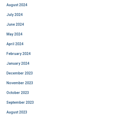
August 2024
July 2024
June 2024
May 2024
April 2024
February 2024
January 2024
December 2023
November 2023
October 2023
September 2023
August 2023