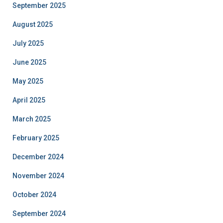
September 2025
August 2025
July 2025
June 2025
May 2025
April 2025
March 2025
February 2025
December 2024
November 2024
October 2024
September 2024