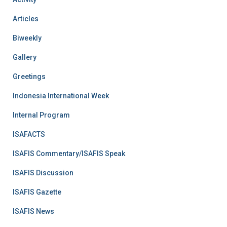
Articles
Biweekly
Gallery
Greetings
Indonesia International Week
Internal Program
ISAFACTS
ISAFIS Commentary/ISAFIS Speak
ISAFIS Discussion
ISAFIS Gazette
ISAFIS News