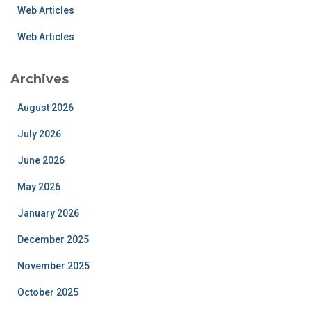
Web Articles
Web Articles
Archives
August 2026
July 2026
June 2026
May 2026
January 2026
December 2025
November 2025
October 2025