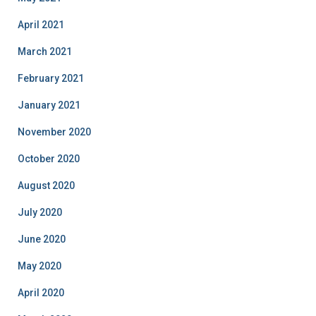
April 2021
March 2021
February 2021
January 2021
November 2020
October 2020
August 2020
July 2020
June 2020
May 2020
April 2020