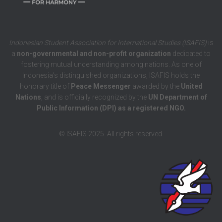
Indonesian Student Association for International Studies (ISAFIS)
is
a
non-governmental and non-profit organization
dedicated to
fostering mutual understanding among nations. As one of
Indonesia’s distinguished organizations, ISAFIS holds the
honorary title of
Peace Messenger
awarded by the
United
Nations
, and is officially recognized by the
UN Department of
Public Information (DPI) as a registered NGO.
© ISAFIS 2025. All rights reserved.