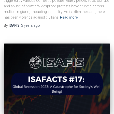
triggered by various domestic policies widely perceived as corrupt
and abuse of power. Widespread protests have erupted across
multiple regions, impacting instability. As is often the case, there
has been violence against civilians
Read more
By
ISAFIS
,
2 years
ago