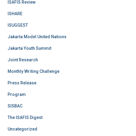
ISAFIS Review
ISHARE
ISUGGEST
Jakarta Model United Nations
Jakarta Youth Summit
Joint Research
Monthly Writing Challenge
Press Release
Program
SISBAC
The ISAFIS Digest
Uncategorized