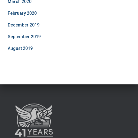
March 2020
February 2020
December 2019
September 2019
August 2019