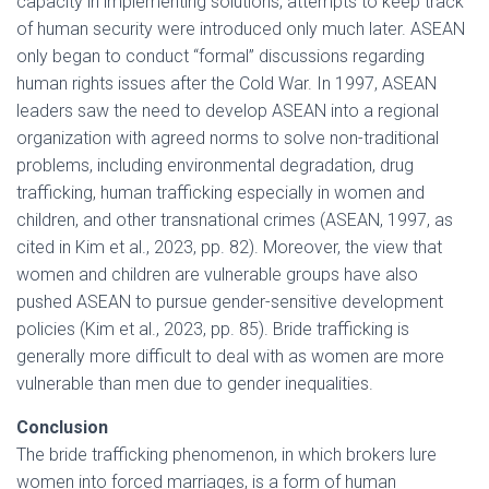
capacity in implementing solutions, attempts to keep track
of human security were introduced only much later. ASEAN
only began to conduct “formal” discussions regarding
human rights issues after the Cold War. In 1997, ASEAN
leaders saw the need to develop ASEAN into a regional
organization with agreed norms to solve non-traditional
problems, including environmental degradation, drug
trafficking, human trafficking especially in women and
children, and other transnational crimes (ASEAN, 1997, as
cited in Kim et al., 2023, pp. 82). Moreover, the view that
women and children are vulnerable groups have also
pushed ASEAN to pursue gender-sensitive development
policies (Kim et al., 2023, pp. 85). Bride trafficking is
generally more difficult to deal with as women are more
vulnerable than men due to gender inequalities.
Conclusion
The bride trafficking phenomenon, in which brokers lure
women into forced marriages, is a form of human