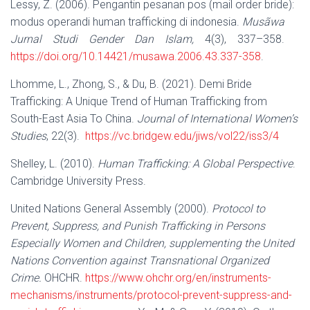
Lessy, Z. (2006). Pengantin pesanan pos (mail order bride):
modus operandi human trafficking di indonesia.
Musãwa
Jurnal Studi Gender Dan Islam,
4(3), 337–358.
https://doi.org/10.14421/musawa.2006.43.337-358
.
Lhomme, L., Zhong, S., & Du, B. (2021). Demi Bride
Trafficking: A Unique Trend of Human Trafficking from
South-East Asia To China.
Journal of International Women’s
Studies
, 22(3).
https://vc.bridgew.edu/jiws/vol22/iss3/4
Shelley, L. (2010).
Human Trafficking: A Global Perspective
.
Cambridge University Press.
United Nations General Assembly (2000).
Protocol to
Prevent, Suppress, and Punish Trafficking in Persons
Especially Women and Children, supplementing the United
Nations Convention against Transnational Organized
Crime.
OHCHR.
https://www.ohchr.org/en/instruments-
mechanisms/instruments/protocol-prevent-suppress-and-