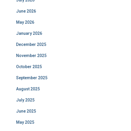
July 2026
June 2026
May 2026
January 2026
December 2025
November 2025
October 2025
September 2025
August 2025
July 2025
June 2025
May 2025