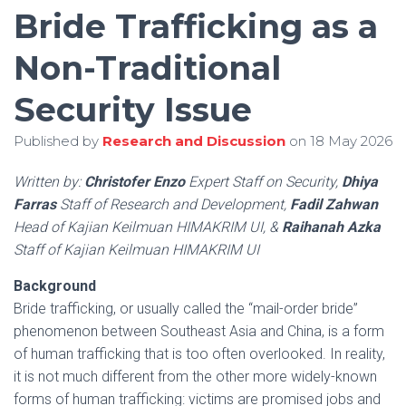
Bride Trafficking as a
Non-Traditional
Security Issue
Published by
Research and Discussion
on
18 May 2026
Written by:
Christofer Enzo
Expert Staff on Security,
Dhiya
Farras
Staff of Research and Development,
Fadil Zahwan
Head of Kajian Keilmuan HIMAKRIM UI, &
Raihanah Azka
Staff of Kajian Keilmuan HIMAKRIM UI
Background
Bride trafficking, or usually called the “mail-order bride”
phenomenon between Southeast Asia and China, is a form
of human trafficking that is too often overlooked. In reality,
it is not much different from the other more widely-known
forms of human trafficking: victims are promised jobs and