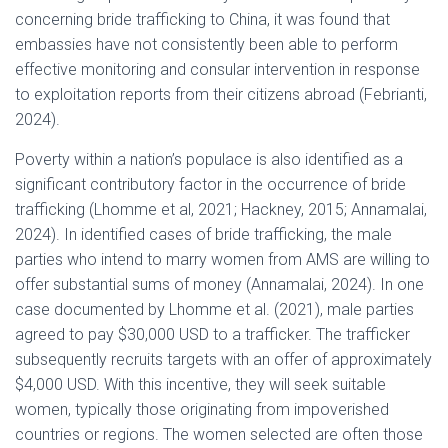
concerning bride trafficking to China, it was found that
embassies have not consistently been able to perform
effective monitoring and consular intervention in response
to exploitation reports from their citizens abroad (Febrianti,
2024).
Poverty within a nation’s populace is also identified as a
significant contributory factor in the occurrence of bride
trafficking (Lhomme et al, 2021; Hackney, 2015; Annamalai,
2024). In identified cases of bride trafficking, the male
parties who intend to marry women from AMS are willing to
offer substantial sums of money (Annamalai, 2024). In one
case documented by Lhomme et al. (2021), male parties
agreed to pay $30,000 USD to a trafficker. The trafficker
subsequently recruits targets with an offer of approximately
$4,000 USD. With this incentive, they will seek suitable
women, typically those originating from impoverished
countries or regions. The women selected are often those