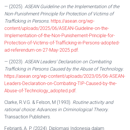
— (2025).
ASEAN Guideline on the Implementation of the
Non-Punishment Principle for Protection of Victims of
Trafficking in Persons.
https://asean.org/wp-
content/uploads/2025/06/ASEAN-Guideline-on-the-
Implementation-of-the-Non-Punishement-Principle-for-
Protection-of-Victims-of-Trafficking-in-Persons-adopted-
ad-referendum-on-27-May-2025.pdf
.
— (2023).
ASEAN Leaders’ Declaration on Combating
Trafficking in Persons Caused by the Abuse of Technology.
https://asean.org/wp-content/uploads/2023/05/06-ASEAN-
Leaders-Declaration-on-Combating-TIP-Caused-by-the-
Abuse-of-Technology_adopted.pdf
.
Clarke, R.V.G. & Felson, M (1993).
Routine activity and
rational choice: Advances in Criminological Theory.
Transaction Publishers.
Febrianti, A. P. (2024). Diplomasi Indonesia dalam