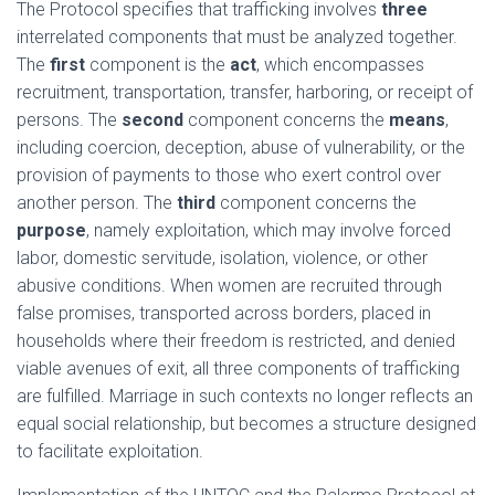
The Protocol specifies that trafficking involves
three
interrelated components that must be analyzed together.
The
first
component is the
act
, which encompasses
recruitment, transportation, transfer, harboring, or receipt of
persons. The
second
component concerns the
means
,
including coercion, deception, abuse of vulnerability, or the
provision of payments to those who exert control over
another person. The
third
component concerns the
purpose
, namely exploitation, which may involve forced
labor, domestic servitude, isolation, violence, or other
abusive conditions. When women are recruited through
false promises, transported across borders, placed in
households where their freedom is restricted, and denied
viable avenues of exit, all three components of trafficking
are fulfilled. Marriage in such contexts no longer reflects an
equal social relationship, but becomes a structure designed
to facilitate exploitation.