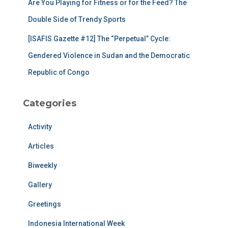
Are You Playing for Fitness or for the Feed? The
Double Side of Trendy Sports
[ISAFIS Gazette #12] The “Perpetual” Cycle:
Gendered Violence in Sudan and the Democratic
Republic of Congo
Categories
Activity
Articles
Biweekly
Gallery
Greetings
Indonesia International Week