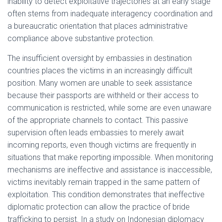
inability to detect exploitative trajectories at an early stage
often stems from inadequate interagency coordination and
a bureaucratic orientation that places administrative
compliance above substantive protection.
The insufficient oversight by embassies in destination
countries places the victims in an increasingly difficult
position. Many women are unable to seek assistance
because their passports are withheld or their access to
communication is restricted, while some are even unaware
of the appropriate channels to contact. This passive
supervision often leads embassies to merely await
incoming reports, even though victims are frequently in
situations that make reporting impossible. When monitoring
mechanisms are ineffective and assistance is inaccessible,
victims inevitably remain trapped in the same pattern of
exploitation. This condition demonstrates that ineffective
diplomatic protection can allow the practice of bride
trafficking to persist. In a study on Indonesian diplomacy