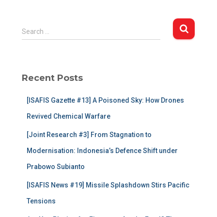
S
Search …
e
a
r
c
Recent Posts
h
f
[ISAFIS Gazette #13] A Poisoned Sky: How Drones
o
r
Revived Chemical Warfare
:
[Joint Research #3] From Stagnation to
Modernisation: Indonesia’s Defence Shift under
Prabowo Subianto
[ISAFIS News #19] Missile Splashdown Stirs Pacific
Tensions