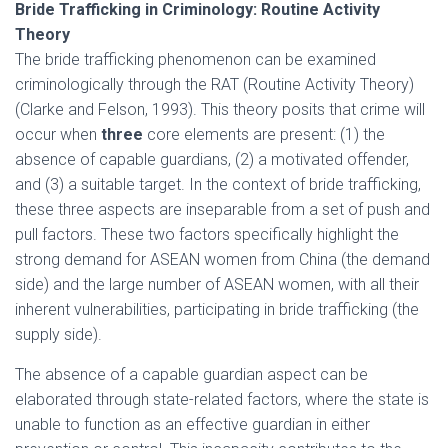
Bride Trafficking in Criminology: Routine Activity
Theory
The bride trafficking phenomenon can be examined
criminologically through the RAT (Routine Activity Theory)
(Clarke and Felson, 1993). This theory posits that crime will
occur when
three
core elements are present: (1) the
absence of capable guardians, (2) a motivated offender,
and (3) a suitable target. In the context of bride trafficking,
these three aspects are inseparable from a set of push and
pull factors. These two factors specifically highlight the
strong demand for ASEAN women from China (the demand
side) and the large number of ASEAN women, with all their
inherent vulnerabilities, participating in bride trafficking (the
supply side).
The absence of a capable guardian aspect can be
elaborated through state-related factors, where the state is
unable to function as an effective guardian in either