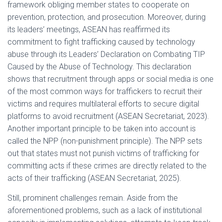
framework obliging member states to cooperate on
prevention, protection, and prosecution. Moreover, during
its leaders’ meetings, ASEAN has reaffirmed its
commitment to fight trafficking caused by technology
abuse through its Leaders’ Declaration on Combating TIP
Caused by the Abuse of Technology. This declaration
shows that recruitment through apps or social media is one
of the most common ways for traffickers to recruit their
victims and requires multilateral efforts to secure digital
platforms to avoid recruitment (ASEAN Secretariat, 2023).
Another important principle to be taken into account is
called the NPP (non-punishment principle). The NPP sets
out that states must not punish victims of trafficking for
committing acts if these crimes are directly related to the
acts of their trafficking (ASEAN Secretariat, 2025).
Still, prominent challenges remain. Aside from the
aforementioned problems, such as a lack of institutional