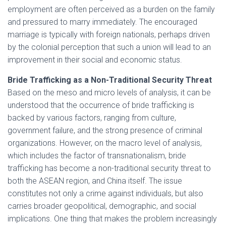
employment are often perceived as a burden on the family
and pressured to marry immediately. The encouraged
marriage is typically with foreign nationals, perhaps driven
by the colonial perception that such a union will lead to an
improvement in their social and economic status.
Bride Trafficking as a Non-Traditional Security Threat
Based on the meso and micro levels of analysis, it can be
understood that the occurrence of bride trafficking is
backed by various factors, ranging from culture,
government failure, and the strong presence of criminal
organizations. However, on the macro level of analysis,
which includes the factor of transnationalism, bride
trafficking has become a non-traditional security threat to
both the ASEAN region, and China itself. The issue
constitutes not only a crime against individuals, but also
carries broader geopolitical, demographic, and social
implications. One thing that makes the problem increasingly