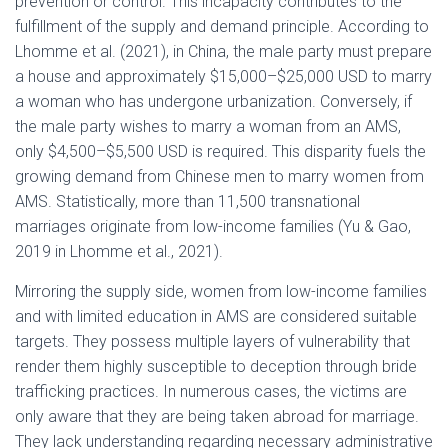
prevention or control. This incapacity contributes to the
fulfillment of the supply and demand principle. According to
Lhomme et al. (2021), in China, the male party must prepare
a house and approximately $15,000–$25,000 USD to marry
a woman who has undergone urbanization. Conversely, if
the male party wishes to marry a woman from an AMS,
only $4,500–$5,500 USD is required. This disparity fuels the
growing demand from Chinese men to marry women from
AMS. Statistically, more than 11,500 transnational
marriages originate from low-income families (Yu & Gao,
2019 in Lhomme et al., 2021).
Mirroring the supply side, women from low-income families
and with limited education in AMS are considered suitable
targets. They possess multiple layers of vulnerability that
render them highly susceptible to deception through bride
trafficking practices. In numerous cases, the victims are
only aware that they are being taken abroad for marriage.
They lack understanding regarding necessary administrative