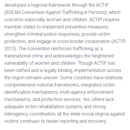
developed a regional framework through the ACTIP
(ASEAN Convention Against Trafficking in Persons), which
concerns especially women and children. ACTIP requires
member states to implement prevention measures,
strengthen criminal justice responses, provide victim
protection, and engage in cross-border cooperation (ACTIP,
2015). The convention reinforces trafficking as a
transnational crime and acknowledges the heightened
vulnerability of women and children. Though ACTIP has
been ratified and is legally binding, implementation across
the region remains uneven. Some countries have relatively
comprehensive national frameworks, integrated victim
identification mechanisms, multi-agency enforcement
mechanisms, and protection services. Yet, others lack
adequate victim rehabilitation systems and strong
interagency coordination, all the while social stigma against
victims continues to hinder reporting and recovery.