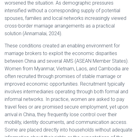
worsened the situation. As demographic pressures
intensified without a corresponding supply of potential
spouses, families and local networks increasingly viewed
cross-border marriage arrangements as a practical
solution (Annamalai, 2024).
These conditions created an enabling environment for
marriage brokers to exploit the economic disparities
between China and several AMS (ASEAN Member States).
Women from Myanmar, Vietnam, Laos, and Cambodia are
often recruited through promises of stable marriage or
improved economic opportunities. Recruitment typically
involves intermediaries operating through both formal and
informal networks. In practice, women are asked to pay
travel fees or are promised secure employment, yet upon
arrival in China, they frequently lose control over their
mobility, identity documents, and communication access.
Some are placed directly into households without adequate