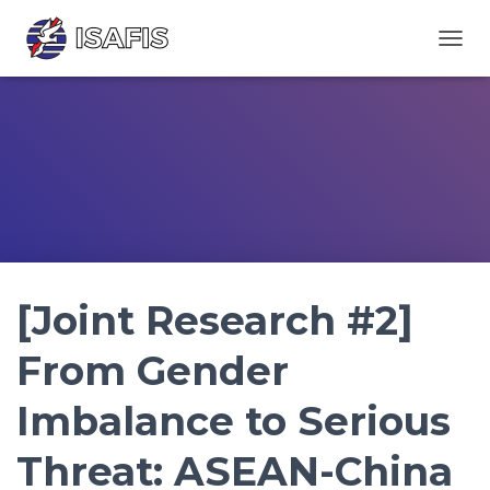
TOGGL
[Joint Research #2]
From Gender
Imbalance to Serious
Threat: ASEAN-China