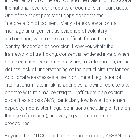
Implementation of the UNTOC and the Palermo Protocol at
the national level continues to encounter significant gaps.
One of the most persistent gaps concerns the
interpretation of consent. Many states view a formal
marriage arrangement as evidence of voluntary
participation, which makes it difficult for authorities to
identify deception or coercion. However, within the
framework of trafficking, consent is rendered invalid when
obtained under economic pressure, misinformation, or the
victim’s lack of understanding of the actual circumstances.
Additional weaknesses arise from limited regulation of
international matchmaking agencies, allowing recruiters to
operate with minimal oversight. Traffickers also exploit
disparities across AMS, particularly low law enforcement
capacity, inconsistent legal definitions (including criteria on
the age of consent), and varying victim-protection
procedures.
Beyond the UNTOC and the Palermo Protocol, ASEAN has