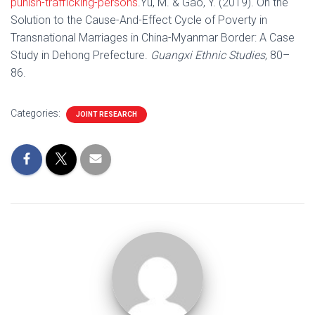
punish-trafficking-persons
.Yu, M. & Gao, Y. (2019). On the
Solution to the Cause-And-Effect Cycle of Poverty in
Transnational Marriages in China-Myanmar Border: A Case
Study in Dehong Prefecture.
Guangxi Ethnic Studies
, 80–
86.
Categories:
JOINT RESEARCH