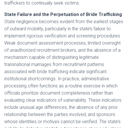
traffickers to continually seek victims.
State Failure and the Perpetuation of Bride Trafficking
State negligence becomes evident from the earliest stages
of outward mobility, particularly in the state’s failure to
implement rigorous verification and screening procedures.
Weak document assessment processes, limited oversight
of unauthorized recruitment brokers, and the absence of a
mechanism capable of distinguishing legitimate
transnational marriages from recruitment patterns
associated with bride trafficking indicate significant
institutional shortcomings. In practice, administrative
processing often functions as a routine exercise in which
officials prioritize document completeness rather than
evaluating clear indicators of vulnerability. These indicators
include unusual age differences, the absence of any prior
relationship between the parties involved, and sponsors
whose identities or motives cannot be verified. The state’s