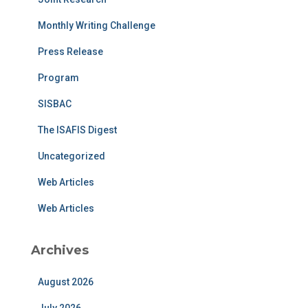
Monthly Writing Challenge
Press Release
Program
SISBAC
The ISAFIS Digest
Uncategorized
Web Articles
Web Articles
Archives
August 2026