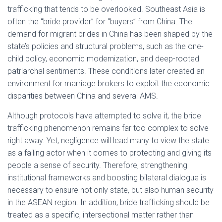
trafficking that tends to be overlooked. Southeast Asia is
often the “bride provider” for “buyers” from China. The
demand for migrant brides in China has been shaped by the
state’s policies and structural problems, such as the one-
child policy, economic modernization, and deep-rooted
patriarchal sentiments. These conditions later created an
environment for marriage brokers to exploit the economic
disparities between China and several AMS.
Although protocols have attempted to solve it, the bride
trafficking phenomenon remains far too complex to solve
right away. Yet, negligence will lead many to view the state
as a failing actor when it comes to protecting and giving its
people a sense of security. Therefore, strengthening
institutional frameworks and boosting bilateral dialogue is
necessary to ensure not only state, but also human security
in the ASEAN region. In addition, bride trafficking should be
treated as a specific, intersectional matter rather than