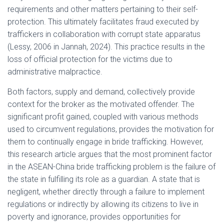
requirements and other matters pertaining to their self-
protection. This ultimately facilitates fraud executed by
traffickers in collaboration with corrupt state apparatus
(Lessy, 2006 in Jannah, 2024). This practice results in the
loss of official protection for the victims due to
administrative malpractice.
Both factors, supply and demand, collectively provide
context for the broker as the motivated offender. The
significant profit gained, coupled with various methods
used to circumvent regulations, provides the motivation for
them to continually engage in bride trafficking. However,
this research article argues that the most prominent factor
in the ASEAN-China bride trafficking problem is the failure of
the state in fulfilling its role as a guardian. A state that is
negligent, whether directly through a failure to implement
regulations or indirectly by allowing its citizens to live in
poverty and ignorance, provides opportunities for