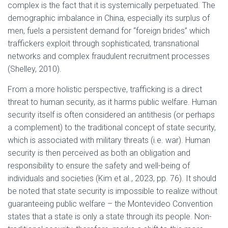
complex is the fact that it is systemically perpetuated. The
demographic imbalance in China, especially its surplus of
men, fuels a persistent demand for “foreign brides” which
traffickers exploit through sophisticated, transnational
networks and complex fraudulent recruitment processes
(Shelley, 2010).
From a more holistic perspective, trafficking is a direct
threat to human security, as it harms public welfare. Human
security itself is often considered an antithesis (or perhaps
a complement) to the traditional concept of state security,
which is associated with military threats (i.e. war). Human
security is then perceived as both an obligation and
responsibility to ensure the safety and well-being of
individuals and societies (Kim et al., 2023, pp. 76). It should
be noted that state security is impossible to realize without
guaranteeing public welfare – the Montevideo Convention
states that a state is only a state through its people. Non-