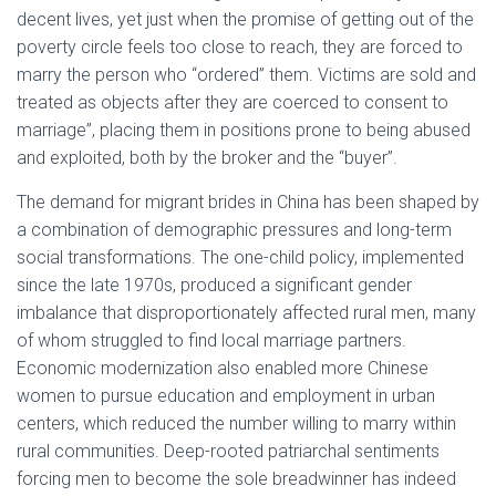
decent lives, yet just when the promise of getting out of the
poverty circle feels too close to reach, they are forced to
marry the person who “ordered” them. Victims are sold and
treated as objects after they are coerced to consent to
marriage”, placing them in positions prone to being abused
and exploited, both by the broker and the “buyer”.
The demand for migrant brides in China has been shaped by
a combination of demographic pressures and long-term
social transformations. The one-child policy, implemented
since the late 1970s, produced a significant gender
imbalance that disproportionately affected rural men, many
of whom struggled to find local marriage partners.
Economic modernization also enabled more Chinese
women to pursue education and employment in urban
centers, which reduced the number willing to marry within
rural communities. Deep-rooted patriarchal sentiments
forcing men to become the sole breadwinner has indeed