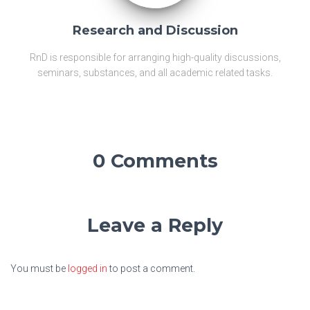
Research and Discussion
RnD is responsible for arranging high-quality discussions,
seminars, substances, and all academic related tasks.
0 Comments
Leave a Reply
You must be
logged in
to post a comment.