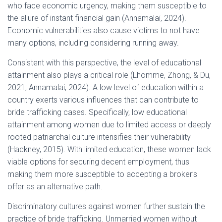
who face economic urgency, making them susceptible to
the allure of instant financial gain (Annamalai, 2024).
Economic vulnerabilities also cause victims to not have
many options, including considering running away.
Consistent with this perspective, the level of educational
attainment also plays a critical role (Lhomme, Zhong, & Du,
2021; Annamalai, 2024). A low level of education within a
country exerts various influences that can contribute to
bride trafficking cases. Specifically, low educational
attainment among women due to limited access or deeply
rooted patriarchal culture intensifies their vulnerability
(Hackney, 2015). With limited education, these women lack
viable options for securing decent employment, thus
making them more susceptible to accepting a broker’s
offer as an alternative path.
Discriminatory cultures against women further sustain the
practice of bride trafficking. Unmarried women without