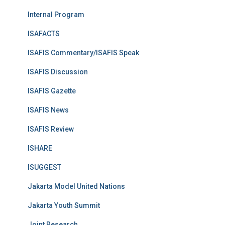
Internal Program
ISAFACTS
ISAFIS Commentary/ISAFIS Speak
ISAFIS Discussion
ISAFIS Gazette
ISAFIS News
ISAFIS Review
ISHARE
ISUGGEST
Jakarta Model United Nations
Jakarta Youth Summit
Joint Research