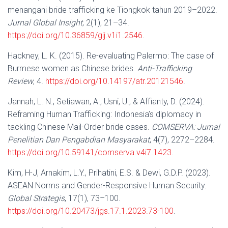
menangani bride trafficking ke Tiongkok tahun 2019–2022.
Jurnal Global Insight
, 2(1), 21–34.
https://doi.org/10.36859/gij.v1i1.2546
.
Hackney, L. K. (2015). Re-evaluating Palermo: The case of
Burmese women as Chinese brides.
Anti-Trafficking
Review
, 4.
https://doi.org/10.14197/atr.20121546
.
Jannah, L. N., Setiawan, A., Usni, U., & Affianty, D. (2024).
Reframing Human Trafficking: Indonesia’s diplomacy in
tackling Chinese Mail-Order bride cases.
COMSERVA: Jurnal
Penelitian Dan Pengabdian Masyarakat
, 4(7), 2272–2284.
https://doi.org/10.59141/comserva.v4i7.1423
.
Kim, H-J, Arnakim, L.Y., Prihatini, E.S. & Dewi, G.D.P. (2023).
ASEAN Norms and Gender-Responsive Human Security.
Global Strategis
, 17(1), 73–100.
https://doi.org/10.20473/jgs.17.1.2023.73-100
.