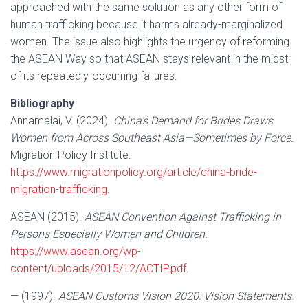
approached with the same solution as any other form of
human trafficking because it harms already-marginalized
women. The issue also highlights the urgency of reforming
the ASEAN Way so that ASEAN stays relevant in the midst
of its repeatedly-occurring failures.
Bibliography
Annamalai, V. (2024).
China’s Demand for Brides Draws
Women from Across Southeast Asia—Sometimes by Force.
Migration Policy Institute.
https://www.migrationpolicy.org/article/china-bride-
migration-trafficking
.
ASEAN (2015).
ASEAN Convention Against Trafficking in
Persons Especially Women and Children.
https://www.asean.org/wp-
content/uploads/2015/12/ACTIP.pdf
.
— (1997).
ASEAN Customs Vision 2020: Vision Statements
.