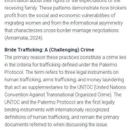
information about their rights or the expectations of the
receiving family. These patterns demonstrate how brokers
profit from the social and economic vulnerabilities of
migrating women and from the informational asymmetry
that characterizes cross-border marriage negotiations
(Annamalai, 2024).
Bride Trafficking: A (Challenging) Crime
The primary reason these practices constitute a crime lies
in the criteria for trafficking defined under the Palermo
Protocol. The term refers to three legal instruments on
human trafficking, arms trafficking, and money laundering
that act as supplementaries to the UNTOC (United Nations
Convention Against Transnational Organized Crime). The
UNTOC and the Palermo Protocol are the first legally
binding instruments with internationally recognized
definitions of human trafficking, and remain the primary
documents referred to when discussing the issue.