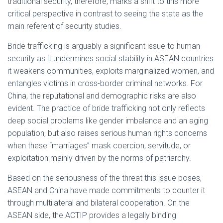
traditional security, therefore, marks a shift to this more
critical perspective in contrast to seeing the state as the
main referent of security studies.
Bride trafficking is arguably a significant issue to human
security as it undermines social stability in ASEAN countries:
it weakens communities, exploits marginalized women, and
entangles victims in cross-border criminal networks. For
China, the reputational and demographic risks are also
evident. The practice of bride trafficking not only reflects
deep social problems like gender imbalance and an aging
population, but also raises serious human rights concerns
when these “marriages” mask coercion, servitude, or
exploitation mainly driven by the norms of patriarchy.
Based on the seriousness of the threat this issue poses,
ASEAN and China have made commitments to counter it
through multilateral and bilateral cooperation. On the
ASEAN side, the ACTIP provides a legally binding